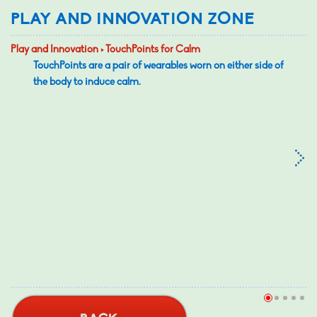
PLAY AND INNOVATION ZONE
Play and Innovation > TouchPoints for Calm
TouchPoints are a pair of wearables worn on either side of
the body to induce calm.