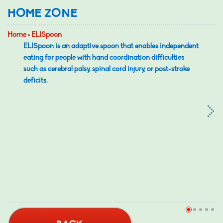
HOME ZONE
Home > ELISpoon
ELISpoon is an adaptive spoon that enables independent
eating for people with hand coordination difficulties
such as cerebral palsy, spinal cord injury, or post-stroke
deficits.