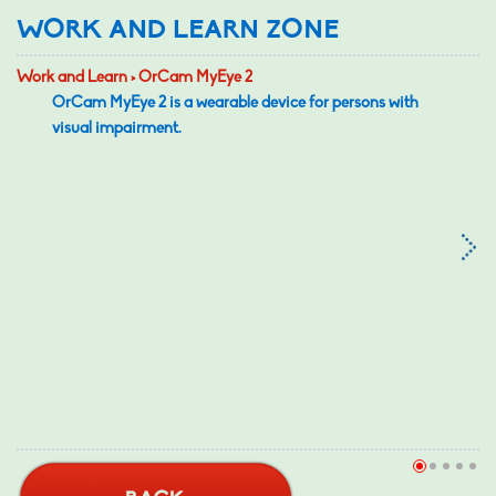
WORK AND LEARN ZONE
Work and Learn > OrCam MyEye 2
OrCam MyEye 2 is a wearable device for persons with
visual impairment.