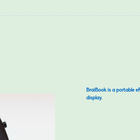
BraiBook is a portable eR
display.