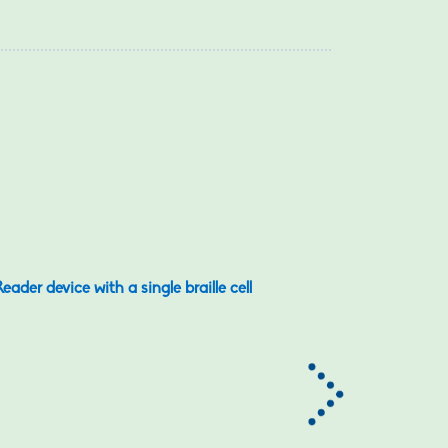
eader device with a single braille cell