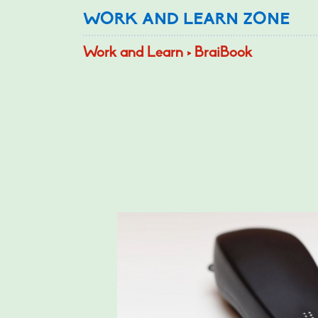
WORK AND LEARN ZONE
Work and Learn > BraiBook