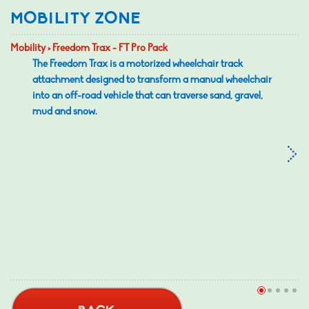
MOBILITY ZONE
Mobility > Freedom Trax - FT Pro Pack
The Freedom Trax is a motorized wheelchair track
attachment designed to transform a manual wheelchair
into an off-road vehicle that can traverse sand, gravel,
mud and snow.