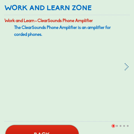
WORK AND LEARN ZONE
Work and Learn > ClearSounds Phone Amplifier
The ClearSounds Phone Amplifier is an amplifier for
corded phones.