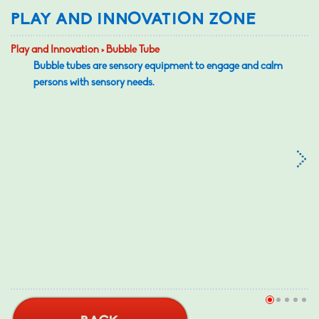
PLAY AND INNOVATION ZONE
Play and Innovation > Bubble Tube
Bubble tubes are sensory equipment to engage and calm
persons with sensory needs.