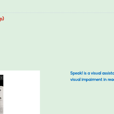
p)
Speak! is a visual assist
visual impairment in rea