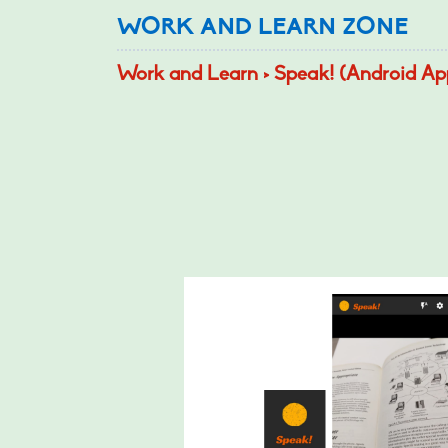
WORK AND LEARN ZONE
Work and Learn > Speak! (Android Ap