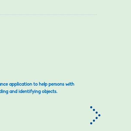
ance application to help persons with
ding and identifying objects.