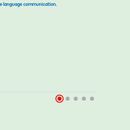
iple language communication.