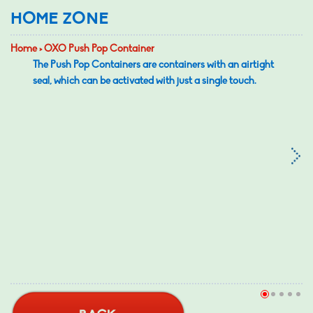
HOME ZONE
Home > OXO Push Pop Container
The Push Pop Containers are containers with an airtight
seal, which can be activated with just a single touch.