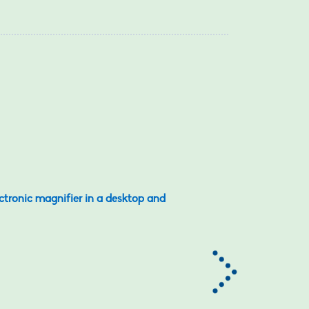
ectronic magnifier in a desktop and