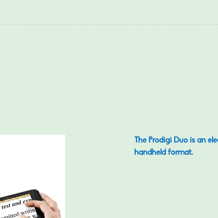
The Prodigi Duo is an el
handheld format.