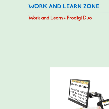
WORK AND LEARN ZONE
Work and Learn > Prodigi Duo