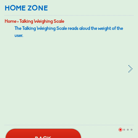
HOME ZONE
Home > Talking Weighing Scale
The Talking Weighing Scale reads aloud the weight of the
user.