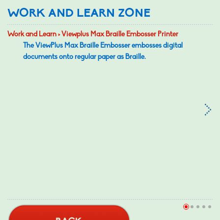
WORK AND LEARN ZONE
Work and Learn > Viewplus Max Braille Embosser Printer
The ViewPlus Max Braille Embosser embosses digital
documents onto regular paper as Braille.