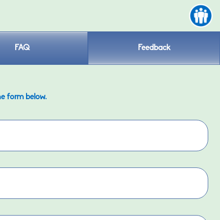
FAQ
Feedback
he form below.