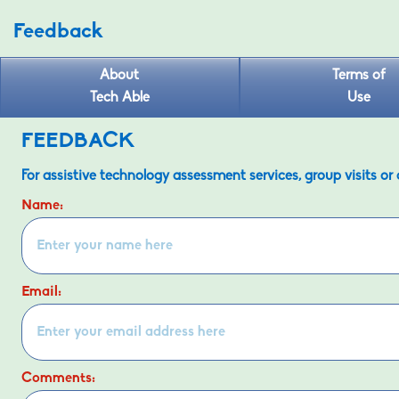
Feedback
About
Terms of
Tech Able
Use
FEEDBACK
For assistive technology assessment services, group visits or
Name:
Email:
Comments: