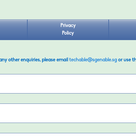
Privacy
Policy
 any other enquiries, please email
techable@sgenable.sg
or use t